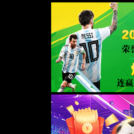
Sorry for the inconvenience.
Please report this message and include the following information to us.
Thank you very much!
URL:
/tel:15972907303
Server:
prod-qwmh-uc2-pool601-frontend-static-01
Date:
2026/06/09 06:43:46